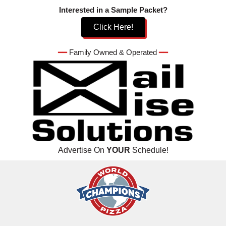
Skip
Interested in a Sample Packet?
to
Click Here!
content
━━
Family Owned & Operated
━━
Advertise On
YOUR
Schedule!