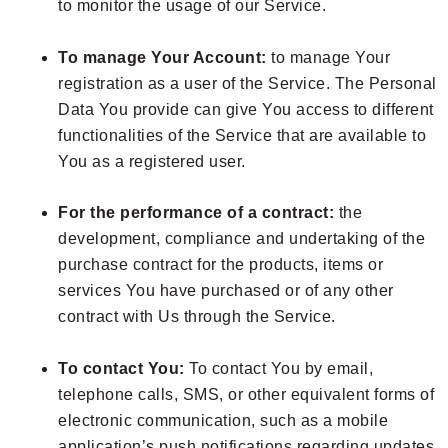
to monitor the usage of our Service.
To manage Your Account:
to manage Your
registration as a user of the Service. The Personal
Data You provide can give You access to different
functionalities of the Service that are available to
You as a registered user.
For the performance of a contract:
the
development, compliance and undertaking of the
purchase contract for the products, items or
services You have purchased or of any other
contract with Us through the Service.
To contact You:
To contact You by email,
telephone calls, SMS, or other equivalent forms of
electronic communication, such as a mobile
application’s push notifications regarding updates