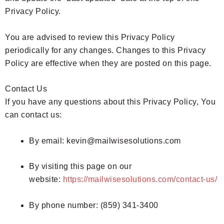
Privacy Policy.
You are advised to review this Privacy Policy
periodically for any changes. Changes to this Privacy
Policy are effective when they are posted on this page.
Contact Us
If you have any questions about this Privacy Policy, You
can contact us:
By email: kevin@mailwisesolutions.com
By visiting this page on our
website:
https://mailwisesolutions.com/contact-us/
By phone number: (859) 341-3400