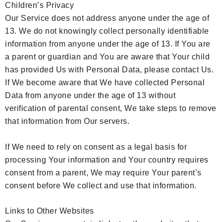
Children’s Privacy
Our Service does not address anyone under the age of
13. We do not knowingly collect personally identifiable
information from anyone under the age of 13. If You are
a parent or guardian and You are aware that Your child
has provided Us with Personal Data, please contact Us.
If We become aware that We have collected Personal
Data from anyone under the age of 13 without
verification of parental consent, We take steps to remove
that information from Our servers.
If We need to rely on consent as a legal basis for
processing Your information and Your country requires
consent from a parent, We may require Your parent’s
consent before We collect and use that information.
Links to Other Websites