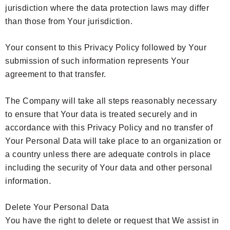
jurisdiction where the data protection laws may differ
than those from Your jurisdiction.
Your consent to this Privacy Policy followed by Your
submission of such information represents Your
agreement to that transfer.
The Company will take all steps reasonably necessary
to ensure that Your data is treated securely and in
accordance with this Privacy Policy and no transfer of
Your Personal Data will take place to an organization or
a country unless there are adequate controls in place
including the security of Your data and other personal
information.
Delete Your Personal Data
You have the right to delete or request that We assist in