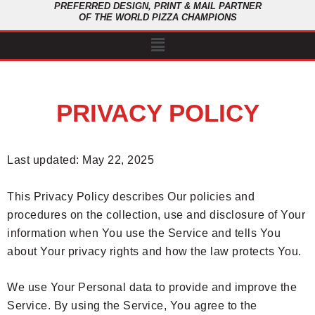
PREFERRED DESIGN, PRINT & MAIL PARTNER
OF THE WORLD PIZZA CHAMPIONS
Menu
PRIVACY POLICY
Last updated: May 22, 2025
This Privacy Policy describes Our policies and
procedures on the collection, use and disclosure of Your
information when You use the Service and tells You
about Your privacy rights and how the law protects You.
We use Your Personal data to provide and improve the
Service. By using the Service, You agree to the