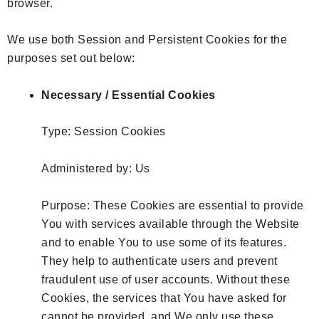
browser.
We use both Session and Persistent Cookies for the
purposes set out below:
Necessary / Essential Cookies
Type: Session Cookies
Administered by: Us
Purpose: These Cookies are essential to provide
You with services available through the Website
and to enable You to use some of its features.
They help to authenticate users and prevent
fraudulent use of user accounts. Without these
Cookies, the services that You have asked for
cannot be provided, and We only use these