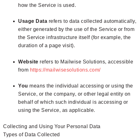
how the Service is used.
Usage Data
refers to data collected automatically,
either generated by the use of the Service or from
the Service infrastructure itself (for example, the
duration of a page visit).
Website
refers to Mailwise Solutions, accessible
from
https://mailwisesolutions.com/
You
means the individual accessing or using the
Service, or the company, or other legal entity on
behalf of which such individual is accessing or
using the Service, as applicable.
Collecting and Using Your Personal Data
Types of Data Collected