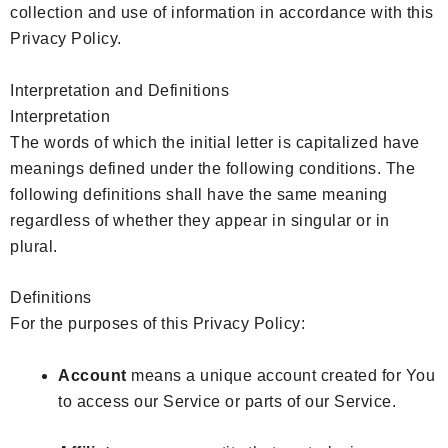
collection and use of information in accordance with this
Privacy Policy.
Interpretation and Definitions
Interpretation
The words of which the initial letter is capitalized have
meanings defined under the following conditions. The
following definitions shall have the same meaning
regardless of whether they appear in singular or in
plural.
Definitions
For the purposes of this Privacy Policy:
Account
means a unique account created for You
to access our Service or parts of our Service.