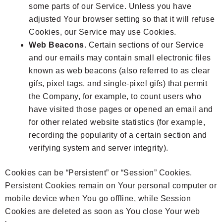
some parts of our Service. Unless you have
adjusted Your browser setting so that it will refuse
Cookies, our Service may use Cookies.
Web Beacons.
Certain sections of our Service
and our emails may contain small electronic files
known as web beacons (also referred to as clear
gifs, pixel tags, and single-pixel gifs) that permit
the Company, for example, to count users who
have visited those pages or opened an email and
for other related website statistics (for example,
recording the popularity of a certain section and
verifying system and server integrity).
Cookies can be “Persistent” or “Session” Cookies.
Persistent Cookies remain on Your personal computer or
mobile device when You go offline, while Session
Cookies are deleted as soon as You close Your web