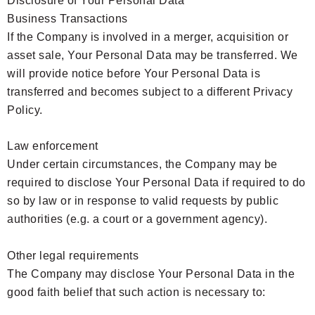
Disclosure of Your Personal Data
Business Transactions
If the Company is involved in a merger, acquisition or
asset sale, Your Personal Data may be transferred. We
will provide notice before Your Personal Data is
transferred and becomes subject to a different Privacy
Policy.
Law enforcement
Under certain circumstances, the Company may be
required to disclose Your Personal Data if required to do
so by law or in response to valid requests by public
authorities (e.g. a court or a government agency).
Other legal requirements
The Company may disclose Your Personal Data in the
good faith belief that such action is necessary to: