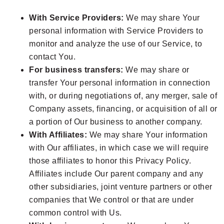
With Service Providers:
We may share Your
personal information with Service Providers to
monitor and analyze the use of our Service, to
contact You.
For business transfers:
We may share or
transfer Your personal information in connection
with, or during negotiations of, any merger, sale of
Company assets, financing, or acquisition of all or
a portion of Our business to another company.
With Affiliates:
We may share Your information
with Our affiliates, in which case we will require
those affiliates to honor this Privacy Policy.
Affiliates include Our parent company and any
other subsidiaries, joint venture partners or other
companies that We control or that are under
common control with Us.