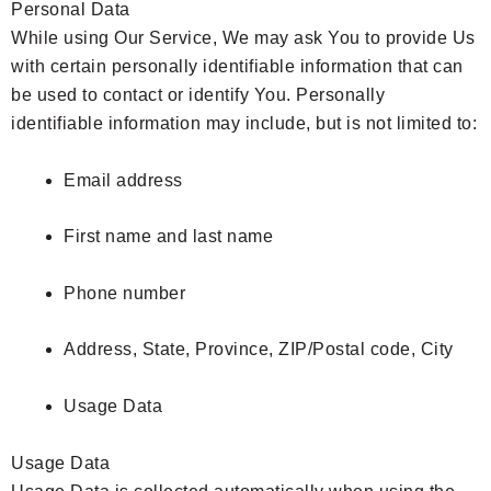
Personal Data
While using Our Service, We may ask You to provide Us
with certain personally identifiable information that can
be used to contact or identify You. Personally
identifiable information may include, but is not limited to:
Email address
First name and last name
Phone number
Address, State, Province, ZIP/Postal code, City
Usage Data
Usage Data