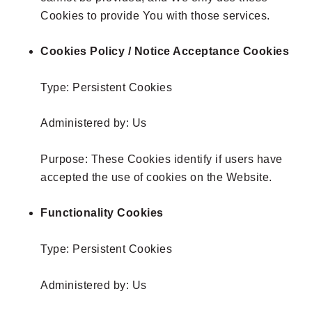
Cookies to provide You with those services.
Cookies Policy / Notice Acceptance Cookies
Type: Persistent Cookies
Administered by: Us
Purpose: These Cookies identify if users have
accepted the use of cookies on the Website.
Functionality Cookies
Type: Persistent Cookies
Administered by: Us