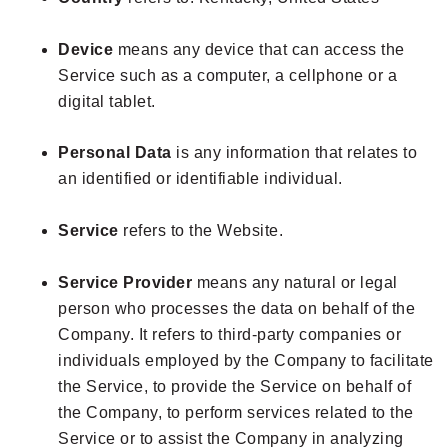
Device
means any device that can access the
Service such as a computer, a cellphone or a
digital tablet.
Personal Data
is any information that relates to
an identified or identifiable individual.
Service
refers to the Website.
Service Provider
means any natural or legal
person who processes the data on behalf of the
Company. It refers to third-party companies or
individuals employed by the Company to facilitate
the Service, to provide the Service on behalf of
the Company, to perform services related to the
Service or to assist the Company in analyzing