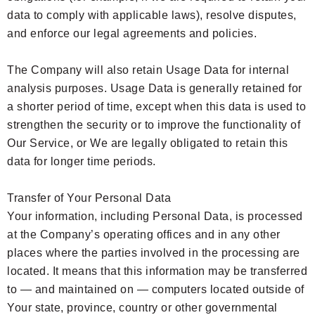
data to comply with applicable laws), resolve disputes,
and enforce our legal agreements and policies.
The Company will also retain Usage Data for internal
analysis purposes. Usage Data is generally retained for
a shorter period of time, except when this data is used to
strengthen the security or to improve the functionality of
Our Service, or We are legally obligated to retain this
data for longer time periods.
Transfer of Your Personal Data
Your information, including Personal Data, is processed
at the Company’s operating offices and in any other
places where the parties involved in the processing are
located. It means that this information may be transferred
to — and maintained on — computers located outside of
Your state, province, country or other governmental