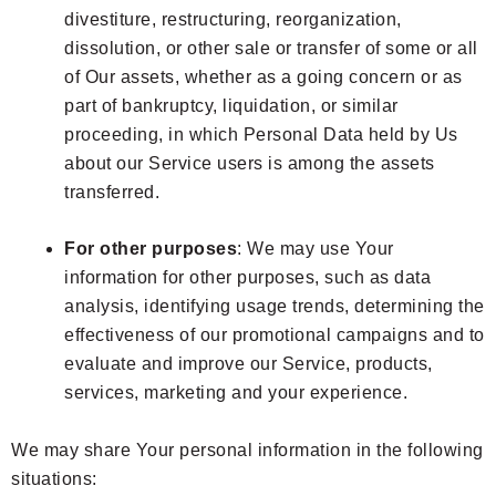
divestiture, restructuring, reorganization,
dissolution, or other sale or transfer of some or all
of Our assets, whether as a going concern or as
part of bankruptcy, liquidation, or similar
proceeding, in which Personal Data held by Us
about our Service users is among the assets
transferred.
For other purposes
: We may use Your
information for other purposes, such as data
analysis, identifying usage trends, determining the
effectiveness of our promotional campaigns and to
evaluate and improve our Service, products,
services, marketing and your experience.
We may share Your personal information in the following
situations: