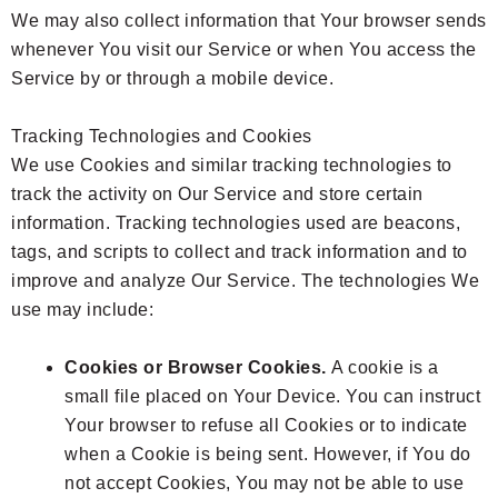
We may also collect information that Your browser sends
whenever You visit our Service or when You access the
Service by or through a mobile device.
Tracking Technologies and Cookies
We use Cookies and similar tracking technologies to
track the activity on Our Service and store certain
information. Tracking technologies used are beacons,
tags, and scripts to collect and track information and to
improve and analyze Our Service. The technologies We
use may include:
Cookies or Browser Cookies.
A cookie is a
small file placed on Your Device. You can instruct
Your browser to refuse all Cookies or to indicate
when a Cookie is being sent. However, if You do
not accept Cookies, You may not be able to use