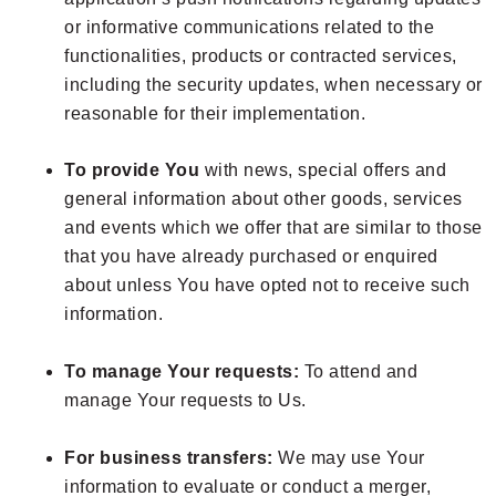
or informative communications related to the
functionalities, products or contracted services,
including the security updates, when necessary or
reasonable for their implementation.
To provide You
with news, special offers and
general information about other goods, services
and events which we offer that are similar to those
that you have already purchased or enquired
about unless You have opted not to receive such
information.
To manage Your requests:
To attend and
manage Your requests to Us.
For business transfers:
We may use Your
information to evaluate or conduct a merger,