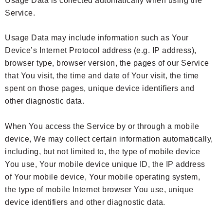
Usage Data is collected automatically when using the
Service.
Usage Data may include information such as Your
Device’s Internet Protocol address (e.g. IP address),
browser type, browser version, the pages of our Service
that You visit, the time and date of Your visit, the time
spent on those pages, unique device identifiers and
other diagnostic data.
When You access the Service by or through a mobile
device, We may collect certain information automatically,
including, but not limited to, the type of mobile device
You use, Your mobile device unique ID, the IP address
of Your mobile device, Your mobile operating system,
the type of mobile Internet browser You use, unique
device identifiers and other diagnostic data.