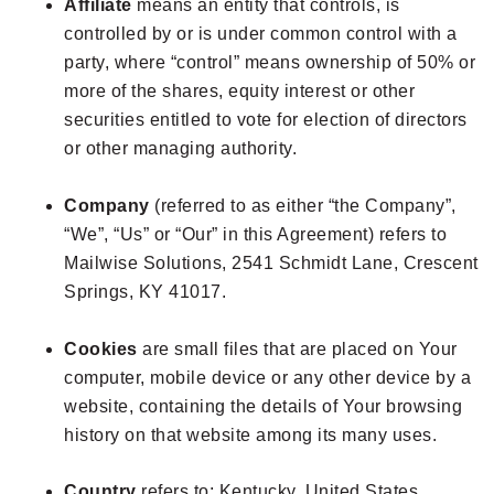
Affiliate
means an entity that controls, is
controlled by or is under common control with a
party, where “control” means ownership of 50% or
more of the shares, equity interest or other
securities entitled to vote for election of directors
or other managing authority.
Company
(referred to as either “the Company”,
“We”, “Us” or “Our” in this Agreement) refers to
Mailwise Solutions, 2541 Schmidt Lane, Crescent
Springs, KY 41017.
Cookies
are small files that are placed on Your
computer, mobile device or any other device by a
website, containing the details of Your browsing
history on that website among its many uses.
Country
refers to: Kentucky, United States