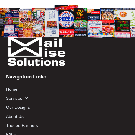
Navigation Links
Home
Services
Our Designs
About Us
Trusted Partners
FAQs