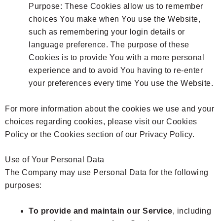
Purpose: These Cookies allow us to remember
choices You make when You use the Website,
such as remembering your login details or
language preference. The purpose of these
Cookies is to provide You with a more personal
experience and to avoid You having to re-enter
your preferences every time You use the Website.
For more information about the cookies we use and your
choices regarding cookies, please visit our Cookies
Policy or the Cookies section of our Privacy Policy.
Use of Your Personal Data
The Company may use Personal Data for the following
purposes:
To provide and maintain our Service
, including