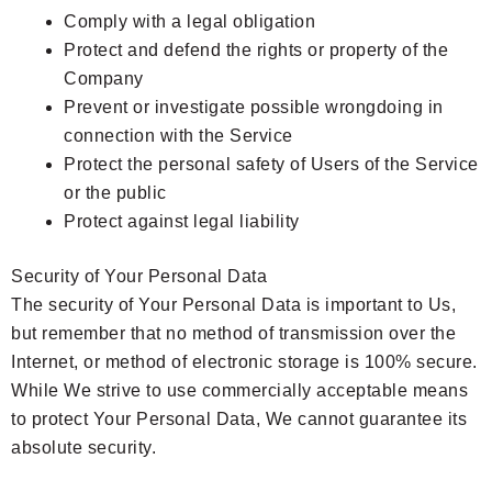
Comply with a legal obligation
Protect and defend the rights or property of the
Company
Prevent or investigate possible wrongdoing in
connection with the Service
Protect the personal safety of Users of the Service
or the public
Protect against legal liability
Security of Your Personal Data
The security of Your Personal Data is important to Us,
but remember that no method of transmission over the
Internet, or method of electronic storage is 100% secure.
While We strive to use commercially acceptable means
to protect Your Personal Data, We cannot guarantee its
absolute security.