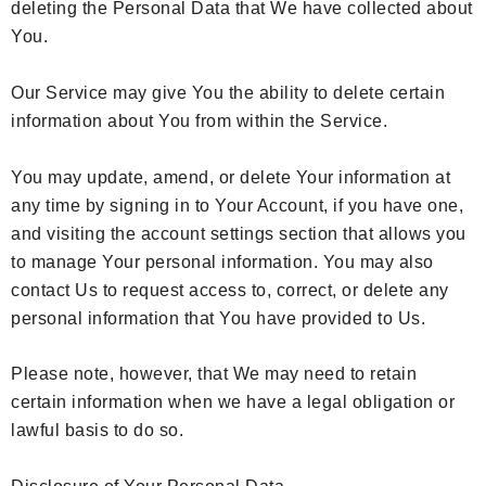
deleting the Personal Data that We have collected about
You.
Our Service may give You the ability to delete certain
information about You from within the Service.
You may update, amend, or delete Your information at
any time by signing in to Your Account, if you have one,
and visiting the account settings section that allows you
to manage Your personal information. You may also
contact Us to request access to, correct, or delete any
personal information that You have provided to Us.
Please note, however, that We may need to retain
certain information when we have a legal obligation or
lawful basis to do so.