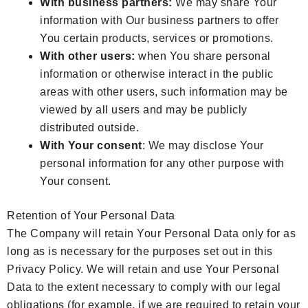
With business partners:
We may share Your
information with Our business partners to offer
You certain products, services or promotions.
With other users:
when You share personal
information or otherwise interact in the public
areas with other users, such information may be
viewed by all users and may be publicly
distributed outside.
With Your consent
: We may disclose Your
personal information for any other purpose with
Your consent.
Retention of Your Personal Data
The Company will retain Your Personal Data only for as
long as is necessary for the purposes set out in this
Privacy Policy. We will retain and use Your Personal
Data to the extent necessary to comply with our legal
obligations (for example, if we are required to retain your