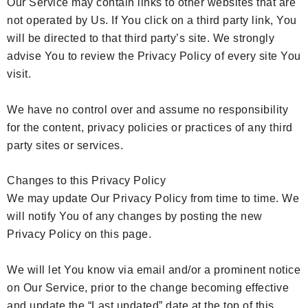
Our Service may contain links to other websites that are
not operated by Us. If You click on a third party link, You
will be directed to that third party’s site. We strongly
advise You to review the Privacy Policy of every site You
visit.
We have no control over and assume no responsibility
for the content, privacy policies or practices of any third
party sites or services.
Changes to this Privacy Policy
We may update Our Privacy Policy from time to time. We
will notify You of any changes by posting the new
Privacy Policy on this page.
We will let You know via email and/or a prominent notice
on Our Service, prior to the change becoming effective
and update the “Last updated” date at the top of this