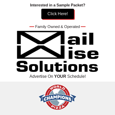
Skip
Interested in a Sample Packet?
to
Click Here!
content
━━
Family Owned & Operated
━━
Advertise On
YOUR
Schedule!