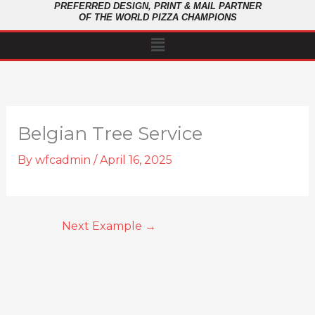
PREFERRED DESIGN, PRINT & MAIL PARTNER
OF THE WORLD PIZZA CHAMPIONS
Menu
Belgian Tree Service
By
wfcadmin
/
April 16, 2025
Next Example
→