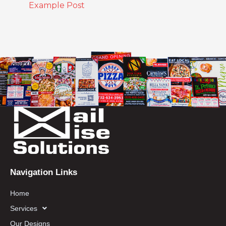
Example Post
Navigation Links
Home
Services
Our Designs