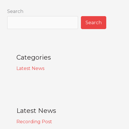
Search
Search
Categories
Latest News
Latest News
Recording Post